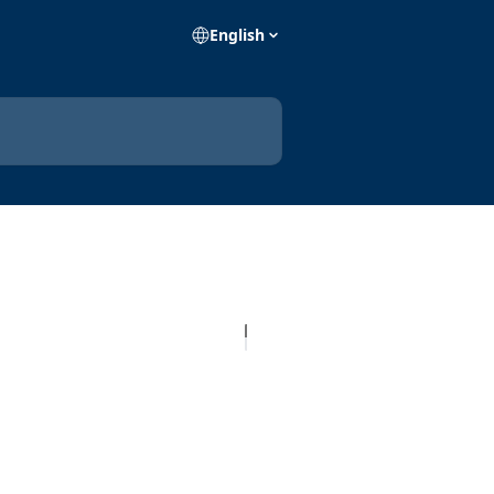
English