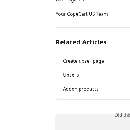
Your CopeCart US Team
Related Articles
Create upsell page
Upsells
Addon products
Did th