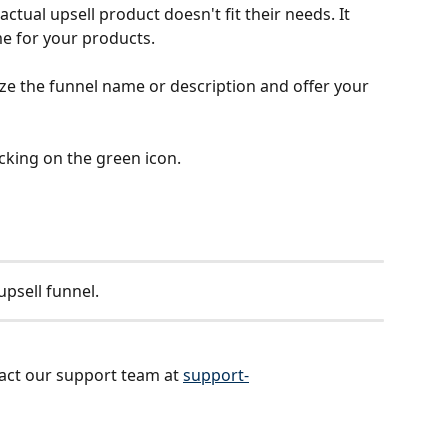
ctual upsell product doesn't fit their needs. It 
e for your products.
ze the funnel name or description and offer your 
icking on the green icon.
upsell funnel.
act our support team at 
support-