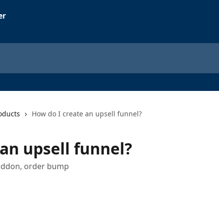
oducts
How do I create an upsell funnel?
an upsell funnel?
, addon, order bump