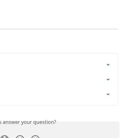
is answer your question?