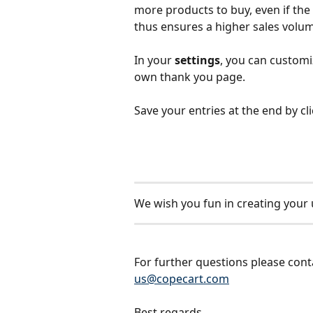
more products to buy, even if the a
thus ensures a higher sales volum
In your 
settings
, you can customi
own thank you page.
Save your entries at the end by cl
We wish you fun in creating your 
For further questions please cont
us@copecart.com
Best regards