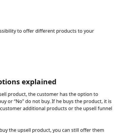
ibility to offer different products to your 
ptions explained
ell product, the customer has the option to 
y or “No” do not buy. If he buys the product, it is 
customer additional products or the upsell funnel 
uy the upsell product, you can still offer them 