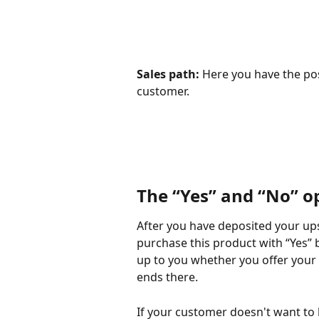
Sales path:
 Here you have the poss
customer.
The “Yes” and “No” o
After you have deposited your ups
purchase this product with “Yes” bu
up to you whether you offer your 
ends there.
If your customer doesn't want to b