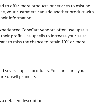
sed to offer more products or services to existing 
hase, your customers can add another product with 
their information.
xperienced CopeCart vendors often use upsells 
 their profit. Use upsells to increase your sales 
want to miss the chance to retain 10% or more.
ed several upsell products. You can clone your 
ore upsell products.
 a detailed description.