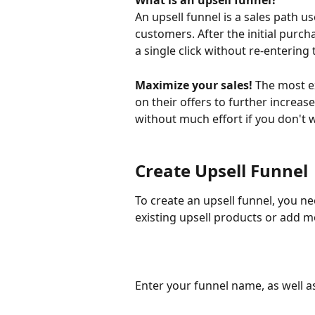
What is an upsell funnel?
An upsell funnel is a sales path u
customers. After the initial purc
a single click without re-entering 
Maximize your sales!
 The most e
on their offers to further increase
without much effort if you don't 
Create Upsell Funnel
To create an upsell funnel, you ne
existing upsell products or add m
Enter your funnel name, as well as