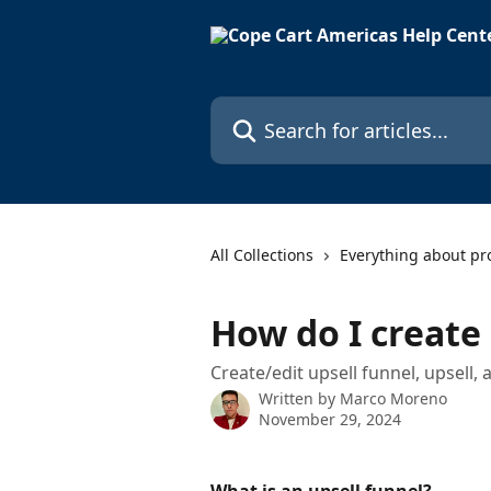
Skip to main content
Search for articles...
All Collections
Everything about pr
How do I create 
Create/edit upsell funnel, upsell
Written by
Marco Moreno
November 29, 2024