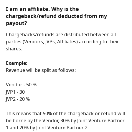
I am an 
affiliate
. Why is the 
chargeback/refund deducted from my 
payout?
Chargebacks/refunds are distributed between all 
parties (Vendors, JVPs, Affiliates) according to their 
shares.
Example
:
Revenue will be split as follows:
Vendor - 50 %
JVP1 - 30
JVP2 - 20 %
This means that 50% of the chargeback or refund will 
be borne by the Vendor, 30% by Joint Venture Partner 
1 and 20% by Joint Venture Partner 2.