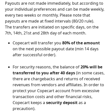
Payouts are not made immediately, but according to 
your individual preferences and can be made weekly, 
every two weeks or monthly. Please note that 
payouts are made at fixed intervals (80/20 rule). 
The transfers are initiated on specific days, on the 
7th, 14th, 21st and 28th day of each month.
Copecart will transfer you 
80% of the amount 
on the next possible payout date (min 14 days 
after successful order).
For security reasons, the balance of 
20% will be 
transferred to you after 40 days
 (in some cases, 
there are chargebacks and returns of received 
revenues from vendors and affiliates. In order to 
protect your Copecart account from excessive 
transaction costs and other financial risks, 
Copecart keeps a 
security deposit
 as a 
precaution).