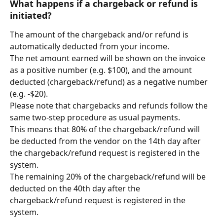
What happens if a chargeback or refund is 
initiated?
The amount of the chargeback and/or refund is 
automatically deducted from your income.
The net amount earned will be shown on the invoice 
as a positive number (e.g. $100), and the amount 
deducted (chargeback/refund) as a negative number 
(e.g. -$20).
Please note that chargebacks and refunds follow the 
same two-step procedure as usual payments.
This means that 80% of the chargeback/refund will 
be deducted from the vendor on the 14th day after 
the chargeback/refund request is registered in the 
system.
The remaining 20% of the chargeback/refund will be 
deducted on the 40th day after the 
chargeback/refund request is registered in the 
system.