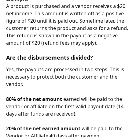
A product is purchased and a vendor receives a $20 
net income. This amount is written off as a positive 
figure of $20 until it is paid out. Sometime later, the 
customer returns the product and asks for a refund. 
This refund is shown in the payout as a negative 
amount of $20 (refund fees may apply). 
Are the 
disbursements
 divided?
Yes, the payouts are processed in two steps. This is 
necessary to protect both the customer and the 
vendor.
80% of the net amount
 earned will be paid to the 
vendor or affiliate on the first valid payout date (14 
days after funds are received).
20% of the net earned amount
 will be paid to the 
Vendor or Affiliate 40 days after payment.