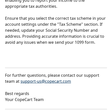
enabling you to report your income to the 
appropriate tax authorities.
Ensure that you select the correct tax scheme in your 
account settings under the "Tax Scheme" section. If 
needed, update your Social Security Number and 
address. Providing accurate information is crucial to 
avoid any issues when we send your 1099 form.
For further questions, please contact our support 
team at 
support-us@copecart.com
Best regards
Your CopeCart Team