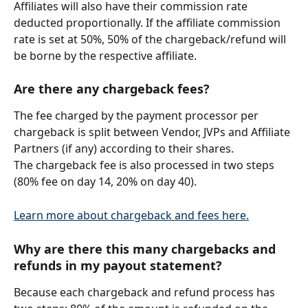
Affiliates will also have their commission rate 
deducted proportionally. If the affiliate commission 
rate is set at 50%, 50% of the chargeback/refund will 
be borne by the respective affiliate.
Are there any 
chargeback
 fees?
The fee charged by the payment processor per 
chargeback is split between Vendor, JVPs and Affiliate 
Partners (if any) according to their shares.
The chargeback fee is also processed in two steps 
(80% fee on day 14, 20% on day 40).
Learn more about chargeback and fees here.
Why are there this many chargebacks and 
refunds in my payout statement?
Because each chargeback and refund process has 