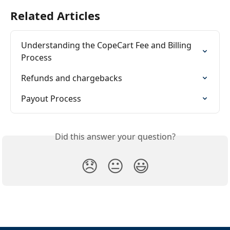
Related Articles
Understanding the CopeCart Fee and Billing 
Process
Refunds and chargebacks
Payout Process
Did this answer your question?
😞
😐
😃