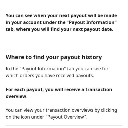
You can see when your next payout will be made 
in your account under the "Payout Information" 
tab, where you will find your next payout date.
Where to find your payout history
In the "Payout Information" tab you can see for 
which orders you have received payouts.
For each payout, you will receive a transaction 
overview
.
You can view your transaction overviews by clicking 
on the icon under "Payout Overview". 