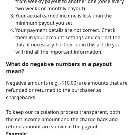
from weekly payout to another one (once every 
two weeks or monthly payout).
Your actual earned income is less than the 
minimum payout you set.
Your payment details are not correct. Check 
them in your account settings and correct the 
data if necessary. Further up in this article you 
will find all the important information.
What do negative 
numbers
 in a payout 
mean?
Negative amounts (e.g. -$10.00) are amounts that are 
refunded or returned to the purchaser as 
chargebacks.
To keep our calculation process transparent, both 
the net income amount and the charge-back and 
refund amount are shown in the payout.
Example
: