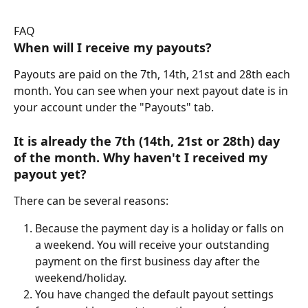
FAQ
When will I 
receive
 my payouts?
Payouts are paid on the 7th, 14th, 21st and 28th each 
month. You can see when your next payout date is in 
your account under the "Payouts" tab.
It is already the 7th (14th, 21st or 28th) day 
of the month. Why haven't I received my 
payout yet?
There can be several reasons:
Because the payment day is a holiday or falls on 
a weekend. You will receive your outstanding 
payment on the first business day after the 
weekend/holiday.
You have changed the default payout settings 