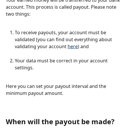
Your earned money will be transferred to your bank 
account. This process is called payout. Please note 
two things:
To receive payouts, your account must be 
validated (you can find out everything about 
validating your account 
here
) and
Your data must be correct in your account 
settings.
Here you can set your payout interval and the 
minimum payout amount.
When will the payout be made?