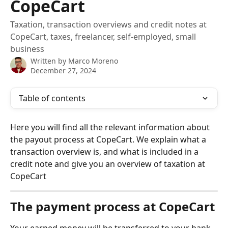
CopeCart
Taxation, transaction overviews and credit notes at
CopeCart, taxes, freelancer, self-employed, small
business
Written by
Marco Moreno
December 27, 2024
Table of contents
Here you will find all the relevant information about 
the payout process at CopeCart. We explain what a 
transaction overview is, and what is included in a 
credit note and give you an overview of taxation at 
CopeCart
The payment process at CopeCart