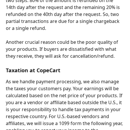
two steps: 80% of the amount is refunded on the 
14th day after the request and the remaining 20% is 
refunded on the 40th day after the request. So, two 
partial transactions are due for a single chargeback 
or a single refund.
Another crucial reason could be the poor quality of 
your products. If buyers are dissatisfied with what 
they receive, they will ask for cancellation/refund.
Taxation at CopeCart
As we handle payment processing, we also manage 
the taxes your customers pay. Your earnings will be 
calculated based on the net price of your products. If 
you are a vendor or affiliate based outside the U.S., it 
is your responsibility to handle tax payments in your 
respective country. For U.S.-based vendors and 
affiliates, we will issue a 1099 form the following year, 