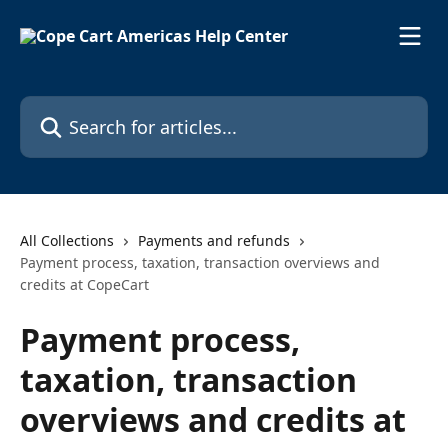
Skip to main content
Search for articles...
All Collections
Payments and refunds
Payment process, taxation, transaction overviews and
credits at CopeCart
Payment process,
taxation, transaction
overviews and credits at