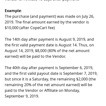
Example
:
The purchase (and payment) was made on July 26, 
2019. The final amount earned by the vendor is 
$10,000 (after CopeCart fee)
The 14th day after payment is August 9, 2019, and 
the first valid payment date is August 14. Thus, on 
August 14, 2019, $8,000 (80% of the net amount 
earned) will be paid to the Vendor.
The 40th day after payment is September 6, 2019, 
and the first valid payout date is September 7, 2019, 
but since it is a Saturday, the remaining $2,000 (the 
remaining 20% of the net amount earned) will be 
paid to the Vendor or Affiliate on Monday, 
September 9, 2019.